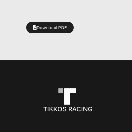
Download PDF