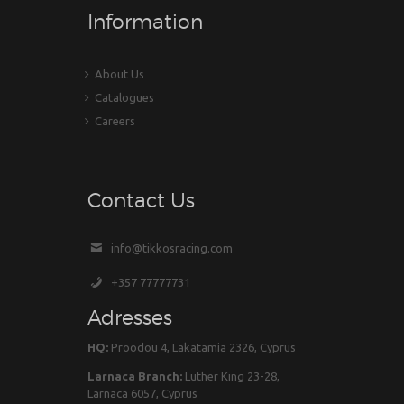
Information
About Us
Catalogues
Careers
Contact Us
info@tikkosracing.com
+357 77777731
Adresses
HQ:
Proodou 4, Lakatamia 2326, Cyprus
Larnaca Branch:
Luther King 23-28,
Larnaca 6057, Cyprus