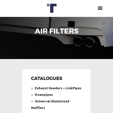
AIR FILTERS
ABOUT US
CATALOGUES
DPF CLEANING
CENTER
CAREERS
+357 77777731
CONTACT US
CATALOGUES
Exhaust Headers – LinkPipes
Downpipes
Universal Aluminized
Mufflers