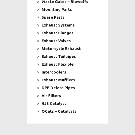
Waste Gates – Blowoffs
Mounting Parts
Spare Parts
Exhaust Systems
Exhaust Flanges
Exhaust Valves
Motorcycle Exhaust
Exhaust Tailpipes
Exhaust Flexible
Intercoolers
Exhaust Mufflers
DPF Delete Pipes
Air Filters
HJS Catalyst
QCats – Catalysts