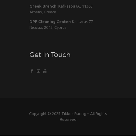
Greek Branch:
Kafkasou 66, 11363
Athens, Greece
DPF Cleaning Center:
Kantaras 77
Nicosia, 2043, Cyprus
Get In Touch
Copyright © 2025 Tikkos Racing – All Rights
Reserved