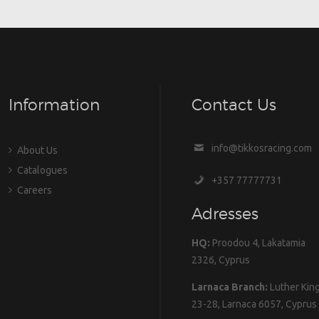
Information
Contact Us
info@tikkosracing.com
About Us
Catalogues
+357 77777731
Careers
Adresses
HQ:
Proodou 4, Lakatamia
2326, Cyprus
Larnaca Branch:
Luther Kin
23-28, Larnaca 6057, Cyprus