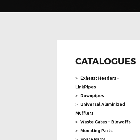
CATALOGUES
Exhaust Headers –
LinkPipes
Downpipes
Universal Aluminized
Mufflers
Waste Gates – Blowoffs
Mounting Parts
Spare Parts