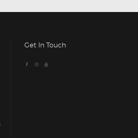
Get In Touch
g