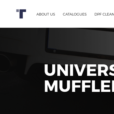
ABOUT US
CATALOGUES
DPF CLEA
UNIVER
MUFFLE