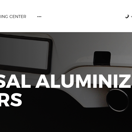
ABOUT US
CATALOGUES
NING CENTER
DPF CLEANING CENTER
+357 77777731
CAREERS
CONTACT US
SAL ALUMINI
RS