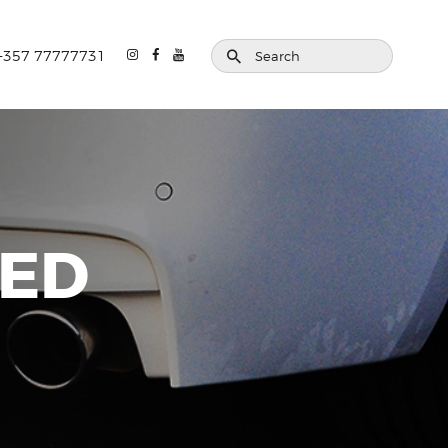
+357 77777731
ZED