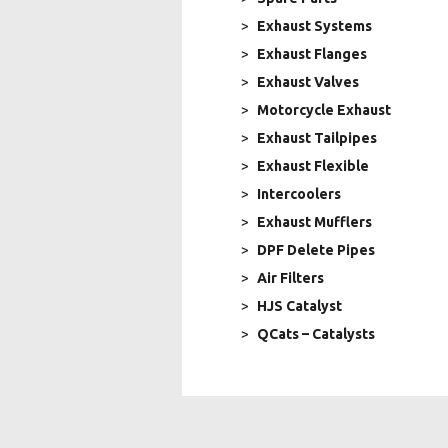
Exhaust Systems
Exhaust Flanges
Exhaust Valves
Motorcycle Exhaust
Exhaust Tailpipes
Exhaust Flexible
Intercoolers
Exhaust Mufflers
DPF Delete Pipes
Air Filters
HJS Catalyst
QCats – Catalysts