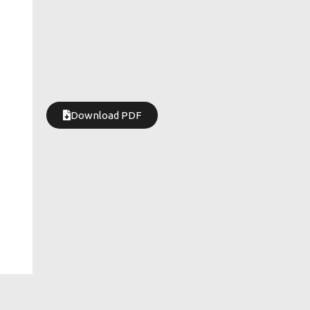
Download PDF