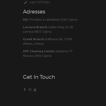
+357 77777731
Adresses
HQ:
Proodou 4, Lakatamia 2326, Cyprus
Larnaca Branch:
Luther King 23-28,
Larnaca 6057, Cyprus
Greek Branch:
Kafkasou 66, 11363
Athens, Greece
DPF Cleaning Center:
Kantaras 77
Nicosia, 2043, Cyprus
Get In Touch