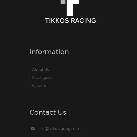
Information
About Us
Catalogues
Careers
Contact Us
info@tikkosracing.com