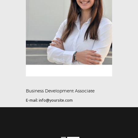
Business Development Associate
E-mail:
info@yoursite.com